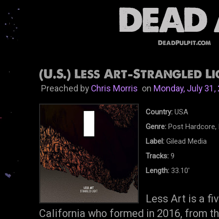
DeadPulpit.com
(U.S.) Less Art-Strangled Li
Preached by
Chris Morris
on
Monday, July 31,
Country:
USA
Genre:
Post Hardcore, 
Label:
Gilead Media
Tracks:
9
Length:
33.10'
Less Art is a f
California who formed in 2016, from th