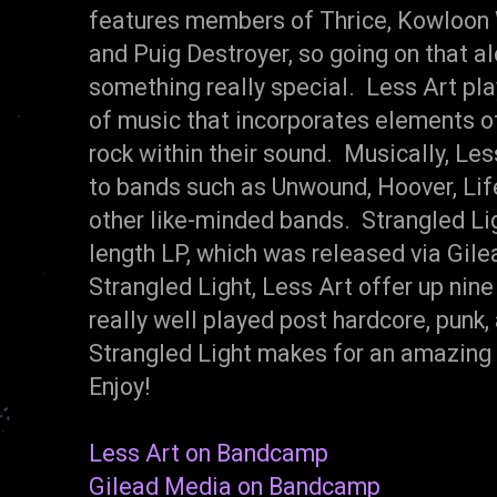
features members of Thrice, Kowloon W
and Puig Destroyer, so going on that al
something really special. Less Art pla
of music that incorporates elements of
rock within their sound. Musically, Le
to bands such as Unwound, Hoover, Lif
other like-minded bands. Strangled Ligh
length LP, which was released via Gil
Strangled Light, Less Art offer up nine
really well played post hardcore, punk,
Strangled Light makes for an amazing
Enjoy!
Less Art on Bandcamp
Gilead Media on Bandcamp