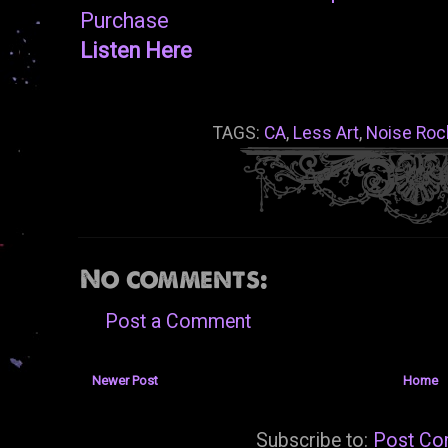
Purchase
Listen Here
TAGS:
CA
,
Less Art
,
Noise Roc
No comments:
Post a Comment
Newer Post
Home
Subscribe to:
Post Co